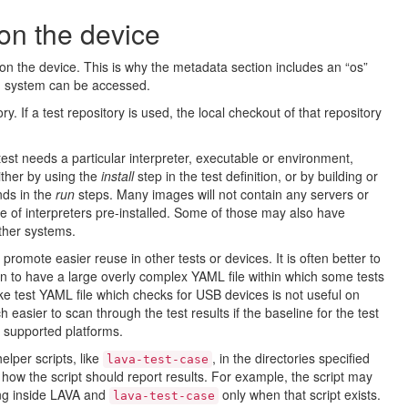
on the device
n the device. This is why the metadata section includes an “os”
ng system can be accessed.
ory. If a test repository is used, the local checkout of that repository
est needs a particular interpreter, executable or environment,
ither by using the
install
step in the test definition, or by building or
nds in the
run
steps. Many images will not contain any servers or
e of interpreters pre-installed. Some of those may also have
ther systems.
promote easier reuse in other tests or devices. It is often better to
 to have a large overly complex YAML file within which some tests
ke test YAML file which checks for USB devices is not useful on
ch easier to scan through the test results if the baseline for the test
ll supported platforms.
elper scripts, like
, in the directories specified
lava-test-case
how the script should report results. For example, the script may
ng inside LAVA and
only when that script exists.
lava-test-case