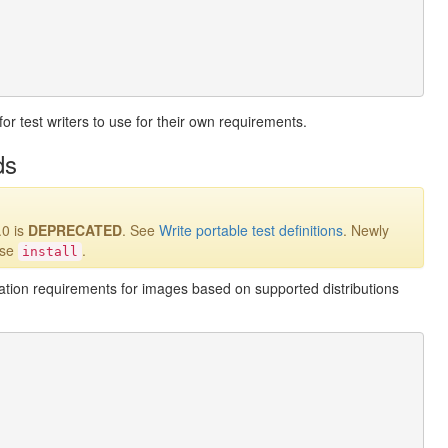
for test writers to use for their own requirements.
ds
.0 is
DEPRECATED
. See
Write portable test definitions
. Newly
use
.
install
llation requirements for images based on supported distributions