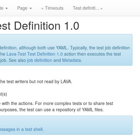
ite
Page
« Timeouts
Test definiti... »
st Definition 1.0
 definition, although both use YAML. Typically, the test job definition
 The
Lava-Test Test Definition 1.0
action then executes the test
t job. See also
job definition
and
Metadata
.
the test writers but not read by LAVA.
t(s)
ne with the actions. For more complex tests or to share test
urposes, the test can use a repository of YAML files.
ssages in a test shell
.