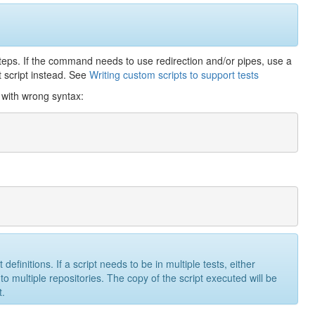
steps. If the command needs to use redirection and/or pipes, use a
t script instead. See
Writing custom scripts to support tests
l with wrong syntax:
efinitions. If a script needs to be in multiple tests, either
to multiple repositories. The copy of the script executed will be
t.