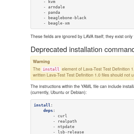
-
kvm
-
arndale
-
panda
-
beaglebone-black
-
beagle-xm
These fields are ignored by LAVA itself; they exist only 
Deprecated installation comman
Warning
The
element of Lava-Test Test Definition 1
install
written Lava-Test Test Definition 1.0 files should not 
The instructions within the YAML file can include insta
(currently, Ubuntu or Debian):
install
:
deps
:
-
curl
-
realpath
-
ntpdate
-
lsb-release