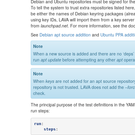
Debian and Ubuntu repositories must be signed for th
To tell the system to trust extra repositories listed h
be either the names of Debian keyring packages (alread
using key IDs, LAVA will import them from a key server
from
launchpad.net
. For more information, see the d
See
Debian apt source addition
and
Ubuntu PPA addit
Note
When a new source is added and there are no ‘deps’ in th
run
apt update
before attempting any other
apt
operat
Note
When
keys
are not added for an apt source repository
repository is not trusted. LAVA does not add the
–for
check.
The principal purpose of the test definitions in the YA
run steps:
run
:
steps
: