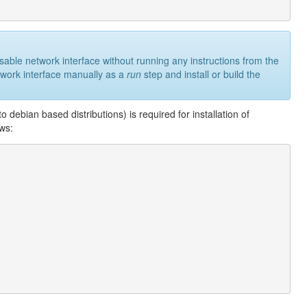
usable network interface without running any instructions from the
network interface manually as a
run
step and install or build the
debian based distributions) is required for installation of
ows: