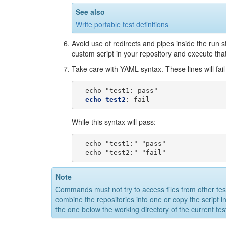
See also
Write portable test definitions
Avoid use of redirects and pipes inside the run 
custom script in your repository and execute tha
Take care with YAML syntax. These lines will fai
-
echo "test1
:
pass"
-
echo test2
:
fail
While this syntax will pass:
-
echo "test1:" "pass"
-
echo "test2:" "fail"
Note
Commands must not try to access files from other test d
combine the repositories into one or copy the script in
the one below the working directory of the current tes