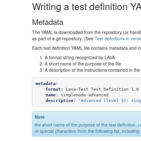
Writing a test definition Y
Metadata
The YAML is downloaded from the repository (or handled i
as part of a git repository. (See
Test definitions in vers
Each test definition YAML file contains metadata and i
A format string recognized by LAVA
A short name of the purpose of the file
A description of the instructions contained in the f
metadata
:
format
:
Lava-Test Test Definition 1.0
name
:
singlenode-advanced
description
:
"Advanced
(level
3):
sin
Note
the short name of the purpose of the test definition, i.
or special characters from the following list, includin