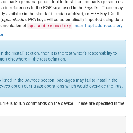
e apt package management tool to trust them as package sources.
ere, add references to the PGP keys used in the
keys
list. These may
y available in the standard Debian archive), or PGP key IDs. If
 (
pgp.mit.edu
). PPA keys will be automatically imported using data
ocumentation of
,
man 1 apt-add-repository
apt-add-repository
ion
e ‘install’ section, then it is the test writer’s responsibility to
ion elsewhere in the test definition.
 listed in the
sources
section, packages may fail to install if the
ce-yes
option during
apt
operations which would over-ride the trust
ML file is to run commands on the device. These are specified in the