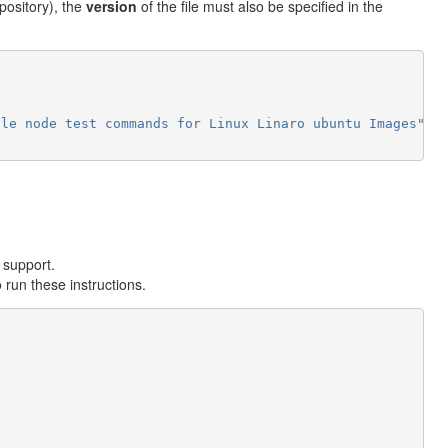
repository), the
version
of the file must also be specified in the
gle
node
test
commands
for
Linux
Linaro
ubuntu
Images"
n support.
 run these instructions.