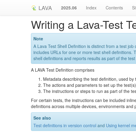
LAVA
2025.06
Index
Contents
S
Writing a Lava-Test Te
Note
A Lava Test Shell Definition is distinct from a test job
includes URLs for one or more test shell definitions.
shell definitions and reports results as part of the tes
A LAVA Test Definition comprises
Metadata describing the test definition, used by 
The actions and parameters to set up the test(s)
The instructions or steps to run as part of the tes
For certain tests, the instructions can be included inli
definitions across multiple devices, environments and p
See also
Test definitions in version control
and
Using kernel me