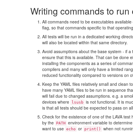
Writing commands to run 
All commands need to be executables available o
flag, so that commands specific to that operati
All tests will be run in a dedicated working direct
will also be located within that same directory.
Avoid assumptions about the base system - if a t
ensure that this is available. That can be done e
installing the components as a series of comma
compilers and many will only have a limited rang
reduced functionality compared to versions on o
Keep the YAML files relatively small and clean to 
have many YAML files to be run in sequence than
will fail due to changed assumptions. e.g. a smo
devices where
is not functional. It is mu
lsusb
is that all tests should be expected to pass on a
Check for the existence of one of the LAVA test h
by the
environment variable to determine 
PATH
want to use
or
when not runni
echo
print()