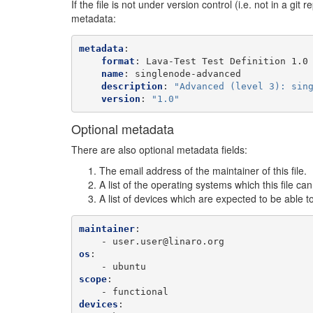
If the file is not under version control (i.e. not in a git 
metadata:
metadata
:
format
:
Lava-Test Test Definition 1.0
name
:
singlenode-advanced
description
:
"Advanced
(level
3):
sin
version
:
"1.0"
Optional metadata
There are also optional metadata fields:
The email address of the maintainer of this file.
A list of the operating systems which this file ca
A list of devices which are expected to be able to
maintainer
:
-
user.user@linaro.org
os
:
-
ubuntu
scope
:
-
functional
devices
: