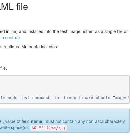
AML file
nline) and installed into the test image, either as a single file or
ion control
)
nstructions. Metadata includes:
ile.
gle
node
test
commands
for
Linux
Linaro
ubuntu
Images"
e., value of field
name
, must not contain any non-ascii characters
g white space(s):
$&
"'`()<>/\|;