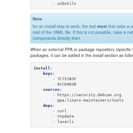
-
usbutils
Note
for an
install
step to work, the test
must
first raise a 
rest of the YAML file. If this is not possible, raise a 
components directly then.
When an external PPA or package repository (specific to 
packages, it can be added in the
install
section as foll
install
:
keys
:
-
7C751B3F
-
6CCD4038
sources
:
-
https://security.debian.org
-
ppa:linaro-maintainers/tools
deps
:
-
curl
-
ntpdate
-
lavacli