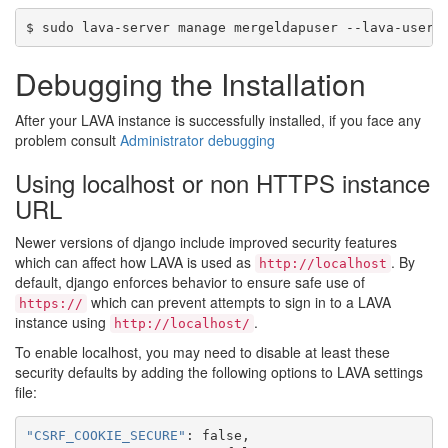
Debugging the Installation
After your LAVA instance is successfully installed, if you face any
problem consult
Administrator debugging
Using localhost or non HTTPS instance
URL
Newer versions of django include improved security features
which can affect how LAVA is used as
. By
http://localhost
default, django enforces behavior to ensure safe use of
which can prevent attempts to sign in to a LAVA
https://
instance using
.
http://localhost/
To enable localhost, you may need to disable at least these
security defaults by adding the following options to LAVA settings
file:
"CSRF_COOKIE_SECURE"
:
false
,