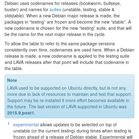
Debian uses codenames for releases (bookworm, bullseye,
buster) and names for
suites
(unstable, testing, stable &
oldstable). When a new Debian major release is made, the
packages in “testing” are frozen and become the new “stable”. A
new codename is chosen for the new “testing” suite, and that will
be the name for the next major release in the cycle.
To allow the table to refer to the same package versions
consistently over time, codenames are used here. When a Debian
release is made, a new codename is applied to the testing suite
and LAVA releases after that point will include that codename in
the table.
Note
LAVA used to be supported on Ubuntu directly, but is not any
more due to lack of resources to maintain and test that support.
Support may be re-instated if more effort becomes available in
the future. The last version of LAVA supported in Ubuntu was
2015.9.post1
.
[
1
]
experimental
allows updates to be selected on top of
unstable (or the current testing) during times when testing is
frozen ahead of a release of Debian stable. Experimental will