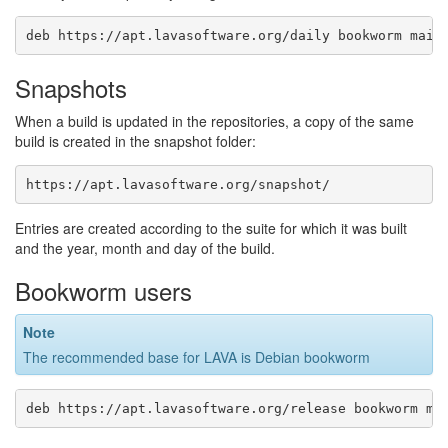
Snapshots
When a build is updated in the repositories, a copy of the same
build is created in the snapshot folder:
Entries are created according to the suite for which it was built
and the year, month and day of the build.
Bookworm users
Note
The recommended base for LAVA is Debian bookworm