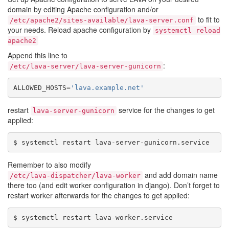
domain by editing Apache configuration and/or
to fit to
/etc/apache2/sites-available/lava-server.conf
your needs. Reload apache configuration by
systemctl
reload
apache2
Append this line to
:
/etc/lava-server/lava-server-gunicorn
ALLOWED_HOSTS
=
'lava.example.net'
restart
service for the changes to get
lava-server-gunicorn
applied:
Remember to also modify
and add domain name
/etc/lava-dispatcher/lava-worker
there too (and edit worker configuration in django). Don’t forget to
restart worker afterwards for the changes to get applied: