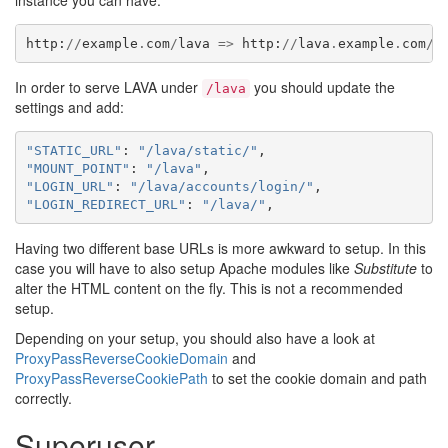
instance you can have:
http
:
//
example
.
com
/
lava
=>
http
:
//
lava
.
example
.
com
/
l
In order to serve LAVA under
you should update the
/lava
settings and add:
"STATIC_URL"
:
"/lava/static/"
,
"MOUNT_POINT"
:
"/lava"
,
"LOGIN_URL"
:
"/lava/accounts/login/"
,
"LOGIN_REDIRECT_URL"
:
"/lava/"
,
Having two different base URLs is more awkward to setup. In this
case you will have to also setup Apache modules like
Substitute
to
alter the HTML content on the fly. This is not a recommended
setup.
Depending on your setup, you should also have a look at
ProxyPassReverseCookieDomain
and
ProxyPassReverseCookiePath
to set the cookie domain and path
correctly.
Superuser