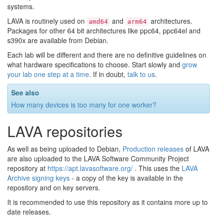
systems.
LAVA is routinely used on
and
architectures.
amd64
arm64
Packages for other 64 bit architectures like ppc64, ppc64el and
s390x are available from Debian.
Each lab will be different and there are no definitive guidelines on
what hardware specifications to choose. Start slowly and
grow
your lab one step at a time
. If in doubt,
talk to us
.
See also
How many devices is too many for one worker?
LAVA repositories
As well as being uploaded to Debian,
Production releases
of LAVA
are also uploaded to the LAVA Software Community Project
repository at
https://apt.lavasoftware.org/
. This uses the
LAVA
Archive signing keys
- a copy of the key is available in the
repository and on key servers.
It is recommended to use this repository as it contains more up to
date releases.