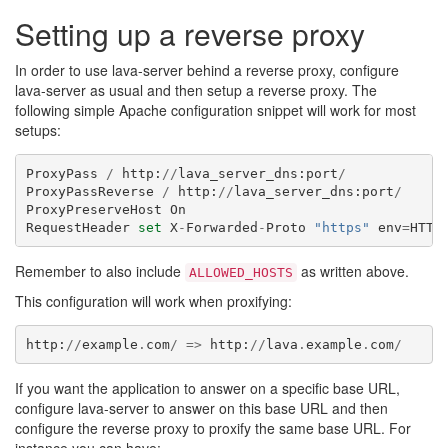
Setting up a reverse proxy
In order to use lava-server behind a reverse proxy, configure
lava-server as usual and then setup a reverse proxy. The
following simple Apache configuration snippet will work for most
setups:
ProxyPass
/
http
:
//
lava_server_dns
:
port
/
ProxyPassReverse
/
http
:
//
lava_server_dns
:
port
/
ProxyPreserveHost
On
RequestHeader
set
X
-
Forwarded
-
Proto
"https"
env
=
HTTP
Remember to also include
as written above.
ALLOWED_HOSTS
This configuration will work when proxifying:
http
:
//
example
.
com
/
=>
http
:
//
lava
.
example
.
com
/
If you want the application to answer on a specific base URL,
configure lava-server to answer on this base URL and then
configure the reverse proxy to proxify the same base URL. For