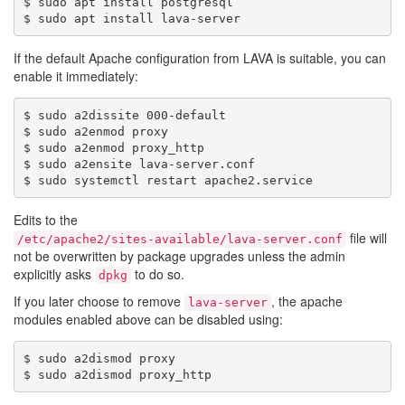
$ sudo apt install postgresql

If the default Apache configuration from LAVA is suitable, you can
enable it immediately:
$ sudo a2dissite 000-default

$ sudo a2enmod proxy

$ sudo a2enmod proxy_http

$ sudo a2ensite lava-server.conf

Edits to the
file will
/etc/apache2/sites-available/lava-server.conf
not be overwritten by package upgrades unless the admin
explicitly asks
to do so.
dpkg
If you later choose to remove
, the apache
lava-server
modules enabled above can be disabled using:
$ sudo a2dismod proxy
