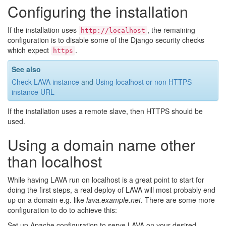
Configuring the installation
If the installation uses
, the remaining
http://localhost
configuration is to disable some of the Django security checks
which expect
.
https
See also
Check LAVA instance
and
Using localhost or non HTTPS
instance URL
If the installation uses a remote slave, then HTTPS should be
used.
Using a domain name other
than localhost
While having LAVA run on localhost is a great point to start for
doing the first steps, a real deploy of LAVA will most probably end
up on a domain e.g. like
lava.example.net
. There are some more
configuration to do to achieve this:
Set up Apache configuration to serve LAVA on your desired