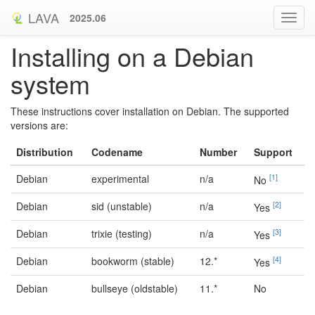
LAVA
2025.06
Installing on a Debian
system
These instructions cover installation on Debian. The supported
versions are:
Distribution
Codename
Number
Support
Debian
experimental
n/a
[
1
]
No
Debian
sid (unstable)
n/a
[
2
]
Yes
Debian
trixie (testing)
n/a
[
3
]
Yes
Debian
bookworm (stable)
12.*
[
4
]
Yes
Debian
bullseye (oldstable)
11.*
No