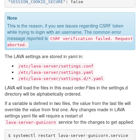
"SESSION_COOKIE_SECURE"
:
false
Note
This is the reason, if you see issues regarding CSRF token
while trying to login with an username. The common error
message reported is
CSRF
verification
failed.
Request
aborted.
The LAVA settings are stored in yaml in:
/etc/lava-server/settings.conf
/etc/lava-server/settings.yaml
/etc/lava-server/settings.d/*.yaml
LAVA will load the files in this exact order.Files in the settings.d
directory will be alphabetically ordered.
If a variable is defined in two files, the value from the last file will
override the value from first one. Any changes made in LAVA
settings yaml file will require a restart of
service for the changes to get applied:
lava-server-gunicorn