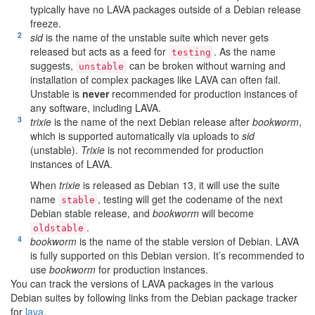
typically have no LAVA packages outside of a Debian release
freeze.
[
2
]
sid
is the name of the unstable suite which never gets
released but acts as a feed for
. As the name
testing
suggests,
can be broken without warning and
unstable
installation of complex packages like LAVA can often fail.
Unstable is
never
recommended for production instances of
any software, including LAVA.
[
3
]
trixie
is the name of the next Debian release after
bookworm
,
which is supported automatically via uploads to
sid
(unstable).
Trixie
is not recommended for production
instances of LAVA.
When
trixie
is released as Debian 13, it will use the suite
name
, testing will get the codename of the next
stable
Debian stable release, and
bookworm
will become
.
oldstable
[
4
]
bookworm
is the name of the stable version of Debian. LAVA
is fully supported on this Debian version. It’s recommended to
use
bookworm
for production instances.
You can track the versions of LAVA packages in the various
Debian suites by following links from the Debian package tracker
for
lava
.