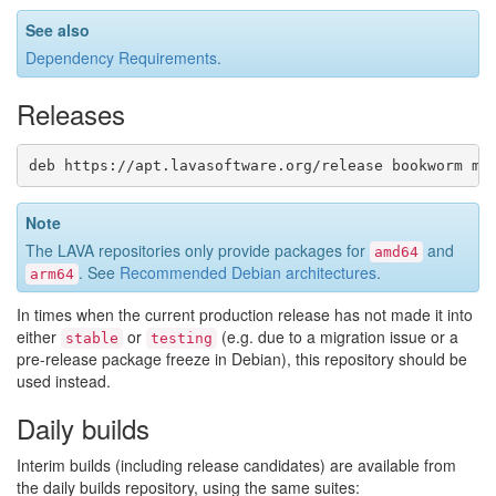
See also
Dependency Requirements
.
Releases
Note
The LAVA repositories only provide packages for
and
amd64
. See
Recommended Debian architectures
.
arm64
In times when the current production release has not made it into
either
or
(e.g. due to a migration issue or a
stable
testing
pre-release package freeze in Debian), this repository should be
used instead.
Daily builds
Interim builds (including release candidates) are available from
the daily builds repository, using the same suites: