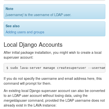
Note
{username}
is the username of LDAP user.
See also
Adding users and groups
Local Django Accounts
After initial package installation, you might wish to create a local
superuser account:
If you do not specify the username and email address here, this
command will prompt for them.
An existing local Django superuser account can also be converted
to an LDAP user account without losing data, using the
mergeldapuser
command, provided the LDAP username does not
already exist in the LAVA instance: