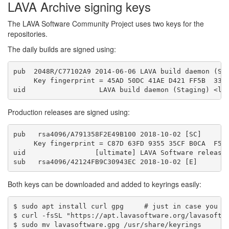
LAVA Archive signing keys
The LAVA Software Community Project uses two keys for the
repositories.
The daily builds are signed using:
pub  2048R/C77102A9 2014-06-06 LAVA build daemon (Sta
     Key fingerprint = 45AD 50DC 41AE D421 FF5B  33D4
Production releases are signed using:
pub   rsa4096/A791358F2E49B100 2018-10-02 [SC]

     Key fingerprint = C87D 63FD 9355 35CF B0CA  F5C2
uid                 [ultimate] LAVA Software release 
Both keys can be downloaded and added to keyrings easily:
$ sudo apt install curl gpg     # just in case you do
$ curl -fsSL "https://apt.lavasoftware.org/lavasoftwa
$ sudo mv lavasoftware.gpg /usr/share/keyrings
