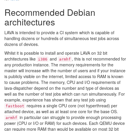
Recommended Debian
architectures
LAVA is intended to provide a CI system which is capable of
handling dozens or hundreds of simultaneous test jobs across
dozens of devices.
Whilst it is possible to install and operate LAVA on 32 bit
architectures like
and
, this is not recommended for
i386
armhf
any production instance. The memory requirements for the
master will increase with the number of users and if your instance
is publicly visible on the internet, limited access to RAM is known
to cause problems. The memory, CPU and I/O requirements of
lava-dispatcher depend on the number and type of devices as
well as the number of test jobs which can run simultaneously. For
example, experience has shown that any test job using
requires a single CPU core (not hyperthread) per
fastboot
attached device, as well as at least one core for the base OS.
in particular can struggle to provide enough processing
armhf
power (CPU or I/O or RAM) for such devices. Each QEMU device
can require more RAM than would be available on most 32 bit