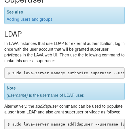
See also
Adding users and groups
LDAP
In LAVA instances that use LDAP for external authentication, log in
once with the user account that will be granted superuser
privileges in the LAVA web UI. Then use the following command to
make this user a superuser:
Note
{username}
is the username of LDAP user.
Alternatively, the
addldapuser
command can be used to populate
a user from LDAP and also grant superuser privilege as follows: