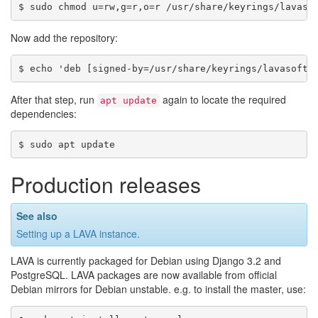
Now add the repository:
After that step, run
again to locate the required
apt
update
dependencies:
Production releases
See also
Setting up a LAVA instance
.
LAVA is currently packaged for Debian using Django 3.2 and
PostgreSQL. LAVA packages are now available from official
Debian mirrors for Debian unstable. e.g. to install the master, use: